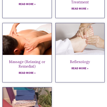
Treatment
READ MORE »
READ MORE »
Massage (Relaxing or
Reflexology
Remedial)
READ MORE »
READ MORE »