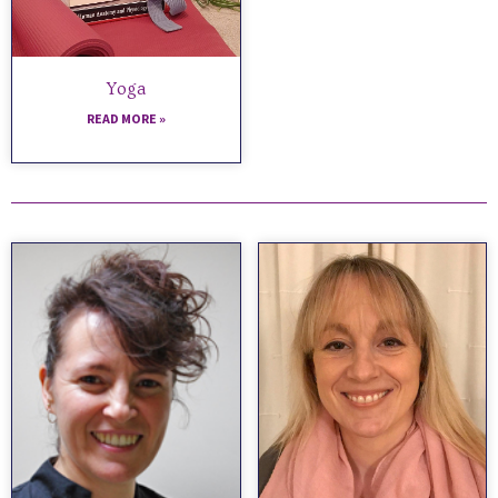
Yoga
READ MORE »