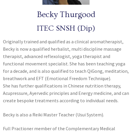
Becky Thurgood
ITEC SNSH (Dip)
Originally trained and qualified as a clinical aromatherapist,
Becky is now a qualified herbalist, multi discipline massage
therapist, advanced reflexologist, yoga therapist and
functional movement specialist. She has been teaching yoga
for a decade, and is also qualified to teach QiGong, meditation,
breathwork and EFT (Emotional Freedom Technique).
She has further qualifications in Chinese nutrition therapy,
Acupressure, Ayervedic principles and Energy medicine, and can
create bespoke treatments according to individual needs.
Becky is also a Reiki Master Teacher (Usui System).
Full Practioner member of the Complementary Medical