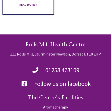
READ MORE »
Rolls Mill Health Centre
111 Rolls Mill, Sturminster Newton, Dorset DT10 2HP
01258 473109
Follow us on facebook
The Centre's Facilities
Aromatherapy