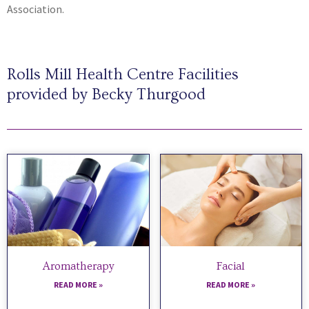
Association.
Rolls Mill Health Centre Facilities
provided by Becky Thurgood
Aromatherapy
Facial
READ MORE »
READ MORE »