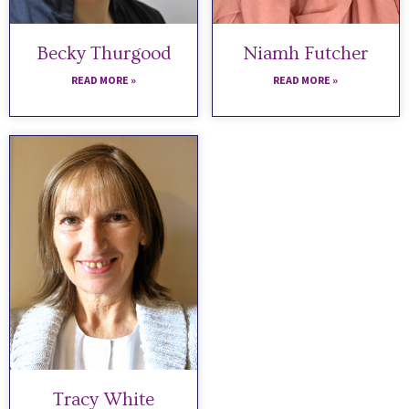
Becky Thurgood
Niamh Futcher
READ MORE »
READ MORE »
Tracy White