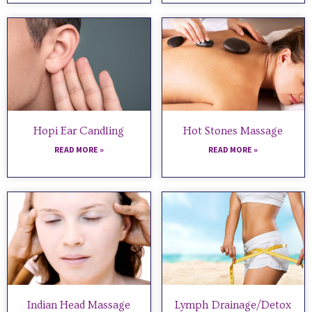
Hopi Ear Candling
Hot Stones Massage
READ MORE »
READ MORE »
Indian Head Massage
Lymph Drainage/Detox