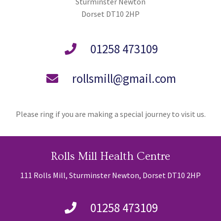
Sturminster Newton
Dorset DT10 2HP
01258 473109
rollsmill@gmail.com
Please ring if you are making a special journey to visit us.
Rolls Mill Health Centre
111 Rolls Mill, Sturminster Newton, Dorset DT10 2HP
01258 473109