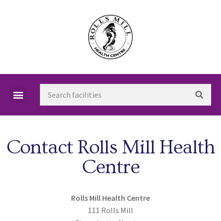
Contact Rolls Mill Health
Centre
Rolls Mill Health Centre
111 Rolls Mill